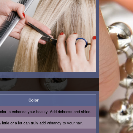
Color
olor to enhance your beauty. Add richness and shine.
 little or a lot can truly add vibrancy to your hair.