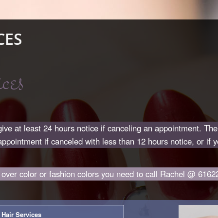
CES
ces
ive at least 24 hours notice if canceling an appointment. Th
appointment if canceled with less than 12 hours notice, or if 
l over color or fashion colors you need to call Rachel @ 6162
Hair Services