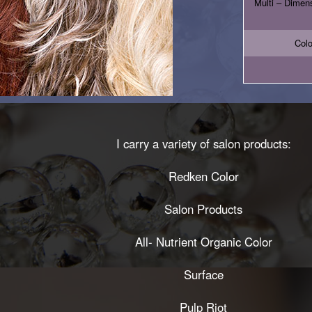
Multi – Dimensi
Colo
I carry a variety of salon products:
Redken Color
Salon Products
All- Nutrient Organic Color
Surface
Pulp Riot