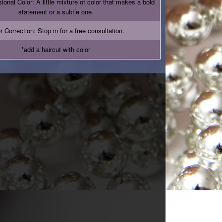
onal Color: A little mixture of color that makes a bold
statement or a subtle one.
r Correction: Stop in for a free consultation.
*add a haircut with color