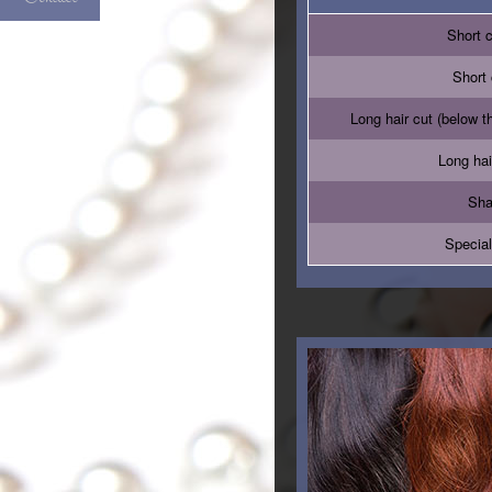
Short 
Short 
Long hair cut (below t
Long hai
Sha
Special