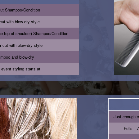
cut Shampoo/Condition
cut with blow-dry style
he top of shoulder) Shampoo/Condition
r cut with blow-dry style
mpoo and blow-dry
 event styling starts at
Just enough c
Foils – A