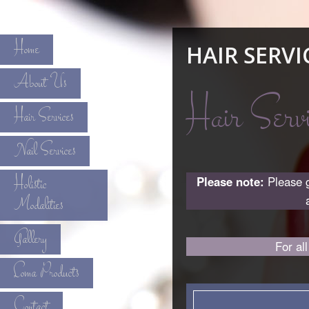
Home
HAIR SERVI
About Us
Hair Servi
Hair Services
Nail Services
Holistic
Please note:
Please g
Modalities
Gallery
For al
Loma Products
Contact