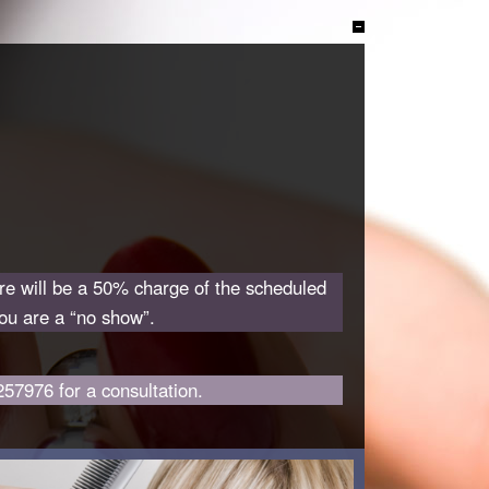
ere will be a 50% charge of the scheduled
you are a “no show”.
257976 for a consultation.